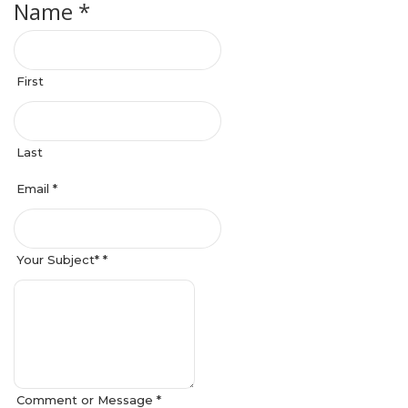
Name *
First
Last
Email *
Your Subject* *
Comment or Message *