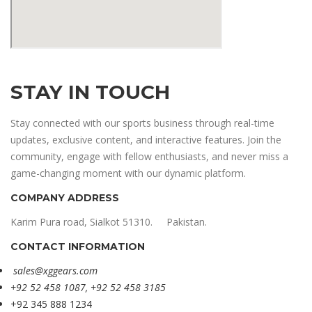
STAY IN TOUCH
Stay connected with our sports business through real-time
updates, exclusive content, and interactive features. Join the
community, engage with fellow enthusiasts, and never miss a
game-changing moment with our dynamic platform.
COMPANY ADDRESS
Karim Pura road, Sialkot 51310. Pakistan.
CONTACT INFORMATION
sales@xggears.com
+92 52 458 1087, +92 52 458 3185
+92 345 888 1234