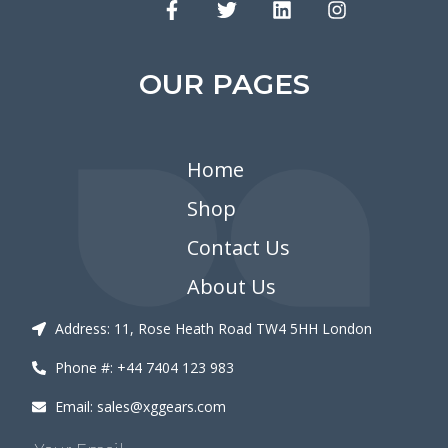
OUR PAGES
Home
Shop
Contact Us
About Us
Address: 11, Rose Heath Road TW4 5HH London
Phone #: +44 7404 123 983
Email: sales@xggears.com