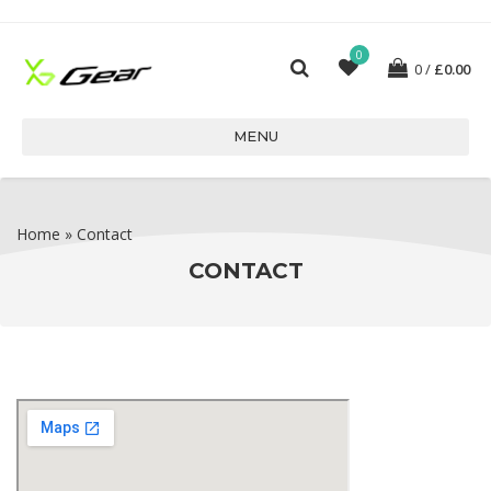
0
0
£
0.00
MENU
Home
»
Contact
CONTACT