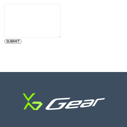
SUBMIT