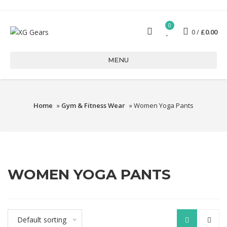
0
0
£
0.00
MENU
Home
»
Gym & Fitness Wear
» Women Yoga Pants
WOMEN YOGA PANTS
Default sorting