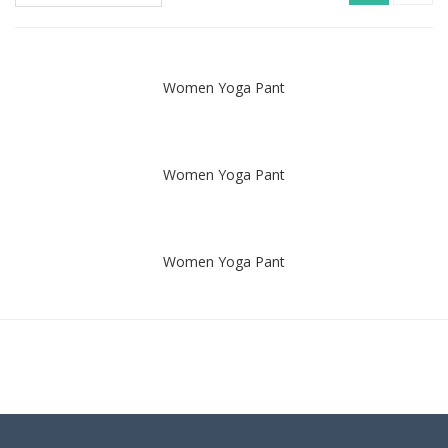
Women Yoga Pant
Women Yoga Pant
Women Yoga Pant