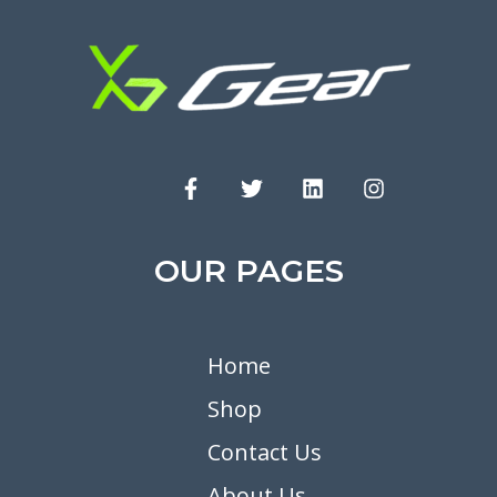
OUR PAGES
Home
Shop
Contact Us
About Us