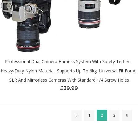
Professional Dual Camera Harness System With Safety Tether –
Heavy-Duty Nylon Material, Supports Up To 6kg, Universal Fit For All
SLR And Mirrorless Cameras With Standard 1/4 Screw Holes
£
39.99
1
2
3