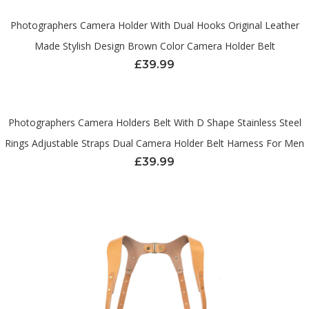
Photographers Camera Holder With Dual Hooks Original Leather
Made Stylish Design Brown Color Camera Holder Belt
£
39.99
Photographers Camera Holders Belt With D Shape Stainless Steel
Rings Adjustable Straps Dual Camera Holder Belt Harness For Men
£
39.99