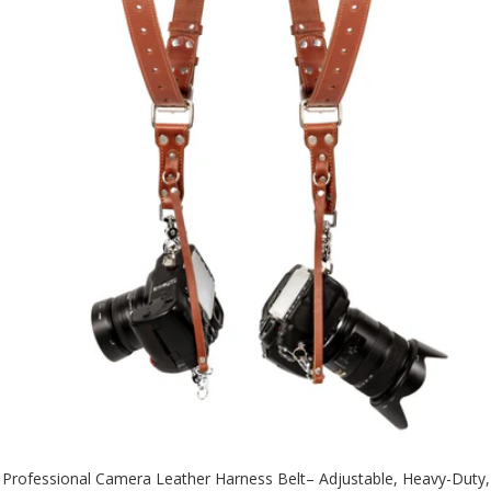
Professional Camera Leather Harness Belt– Adjustable, Heavy-Duty,