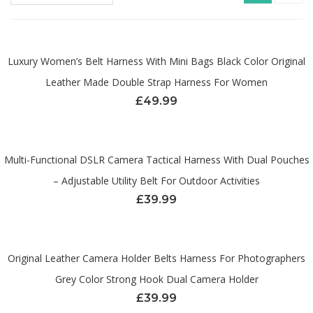
Luxury Women’s Belt Harness With Mini Bags Black Color Original
Leather Made Double Strap Harness For Women
£
49.99
Multi-Functional DSLR Camera Tactical Harness With Dual Pouches
– Adjustable Utility Belt For Outdoor Activities
£
39.99
Original Leather Camera Holder Belts Harness For Photographers
Grey Color Strong Hook Dual Camera Holder
£
39.99