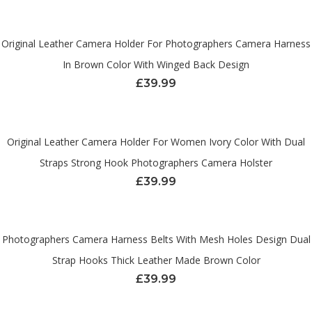
Original Leather Camera Holder For Photographers Camera Harness
In Brown Color With Winged Back Design
£
39.99
Original Leather Camera Holder For Women Ivory Color With Dual
Straps Strong Hook Photographers Camera Holster
£
39.99
Photographers Camera Harness Belts With Mesh Holes Design Dual
Strap Hooks Thick Leather Made Brown Color
£
39.99