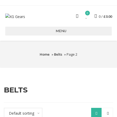
0
0
£
0.00
MENU
Home
»
Belts
» Page 2
BELTS
Default sorting