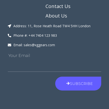
Contact Us
About Us
Address: 11, Rose Heath Road TW4 5HH London
Phone #: +44 7404 123 983
Email: sales@xggears.com
Your Email
SUBSCRIBE