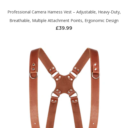
Professional Camera Harness Vest – Adjustable, Heavy-Duty,
Breathable, Multiple Attachment Points, Ergonomic Design
£
39.99