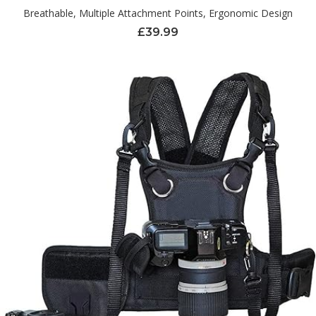
Breathable, Multiple Attachment Points, Ergonomic Design
£
39.99