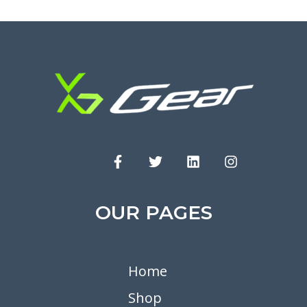
OUR PAGES
Home
Shop