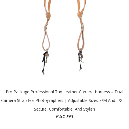
Pro Package Professional Tan Leather Camera Harness – Dual
Camera Strap For Photographers | Adjustable Sizes S/M And L/XL |
Secure, Comfortable, And Stylish
£
40.99