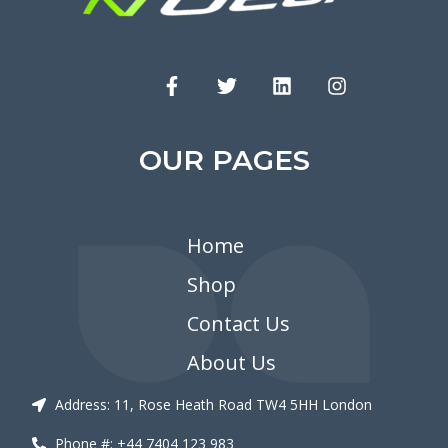
OUR PAGES
Home
Shop
Contact Us
About Us
Address: 11, Rose Heath Road TW4 5HH London
Phone #: +44 7404 123 983