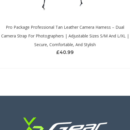
Pro Package Professional Tan Leather Camera Harness – Dual
Camera Strap For Photographers | Adjustable Sizes S/M And L/XL |
Secure, Comfortable, And Stylish
£
40.99