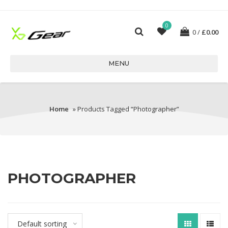
0
0
£
0.00
MENU
Home
» Products Tagged “Photographer”
PHOTOGRAPHER
Default sorting