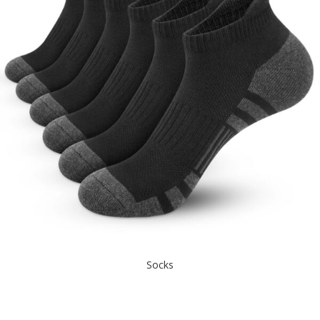
Socks