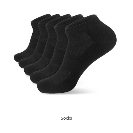
Socks