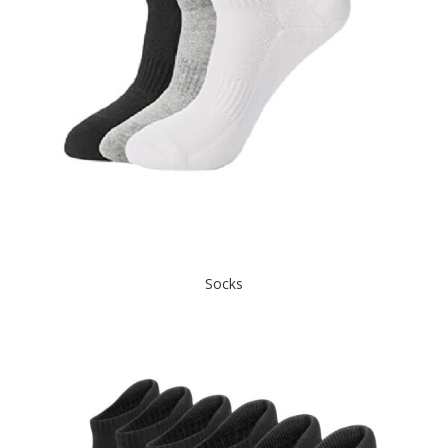
Socks