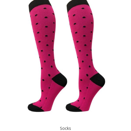
Socks