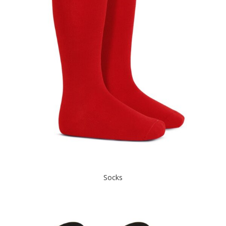
Socks