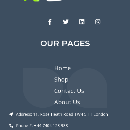
OUR PAGES
Home
Shop
Contact Us
About Us
Address: 11, Rose Heath Road TW4 5HH London
Phone #: +44 7404 123 983