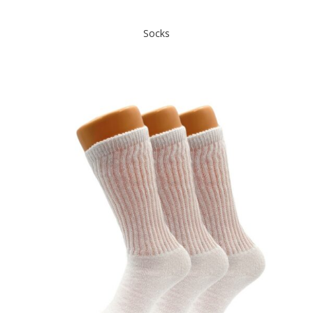
Socks