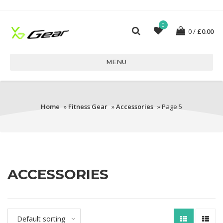
0
0
£
0.00
MENU
Home
»
Fitness Gear
»
Accessories
» Page 5
ACCESSORIES
Default sorting