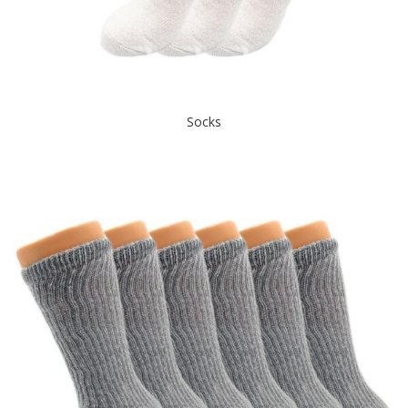
Socks