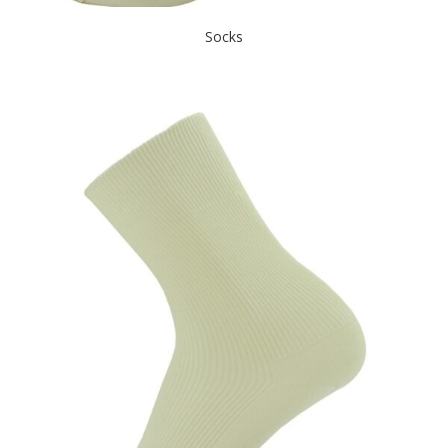
Socks