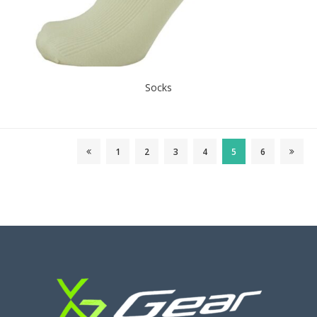
Socks
1
2
3
4
5
6