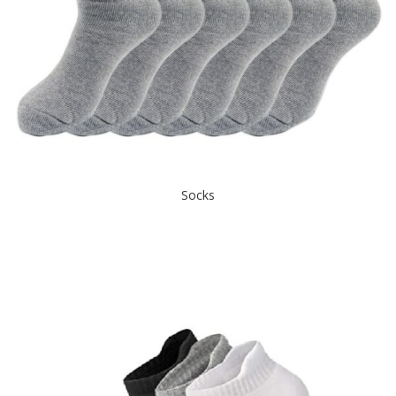
Socks