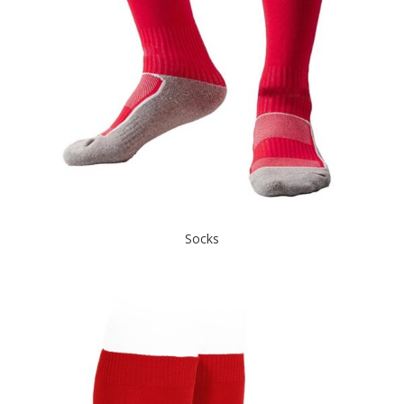
Socks