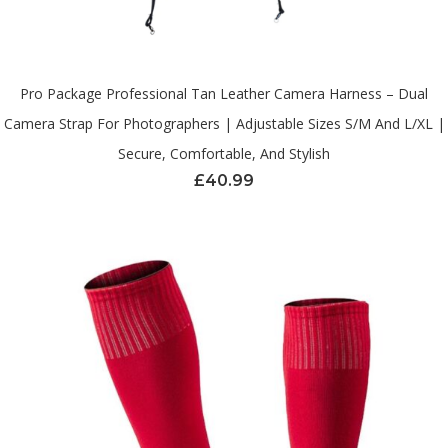
Pro Package Professional Tan Leather Camera Harness – Dual
Camera Strap For Photographers | Adjustable Sizes S/M And L/XL |
Secure, Comfortable, And Stylish
£
40.99