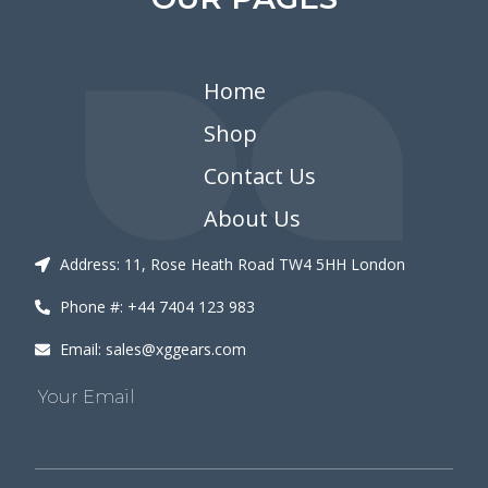
Home
Shop
Contact Us
About Us
Address: 11, Rose Heath Road TW4 5HH London
Phone #: +44 7404 123 983
Email: sales@xggears.com
Your Email