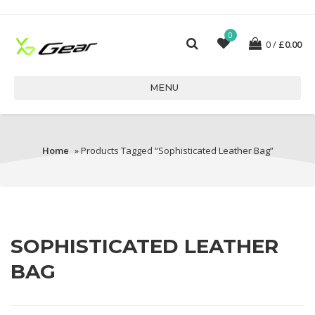
0
0
£
0.00
MENU
Home
» Products Tagged “sophisticated Leather Bag”
SOPHISTICATED LEATHER
BAG