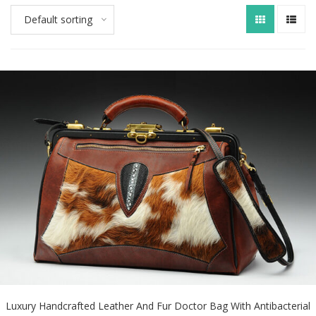
Default sorting
Luxury Handcrafted Leather And Fur Doctor Bag With Antibacterial