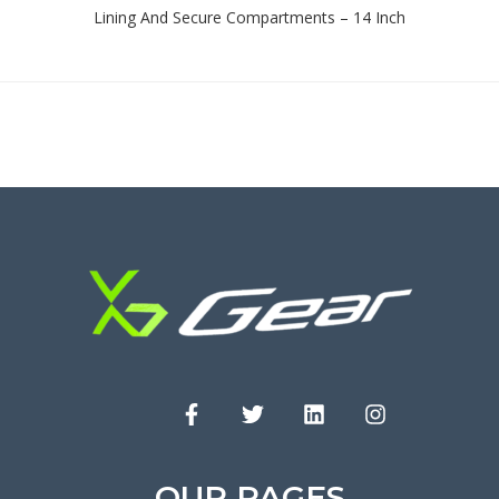
Lining And Secure Compartments – 14 Inch
OUR PAGES