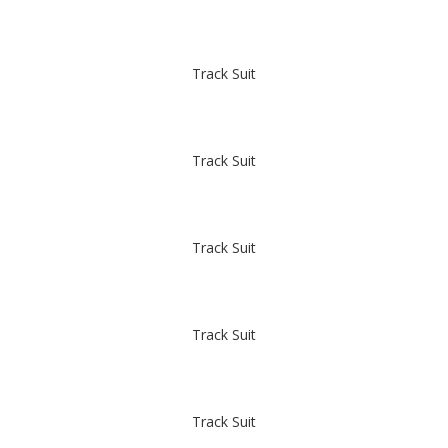
Track Suit
Track Suit
Track Suit
Track Suit
Track Suit