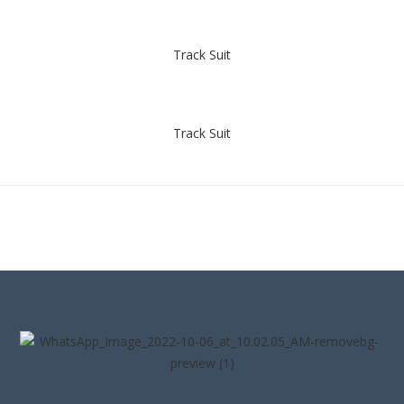
Track Suit
Track Suit