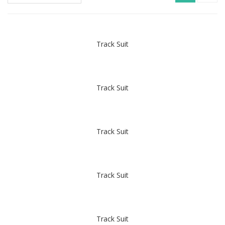
Track Suit
Track Suit
Track Suit
Track Suit
Track Suit