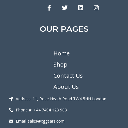
OUR PAGES
Home
Shop
Contact Us
About Us
Address: 11, Rose Heath Road TW4 5HH London
Phone #: +44 7404 123 983
Email: sales@xggears.com