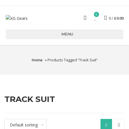
0
0
£
0.00
MENU
Home
» Products Tagged “Track Suit”
TRACK SUIT
Default sorting