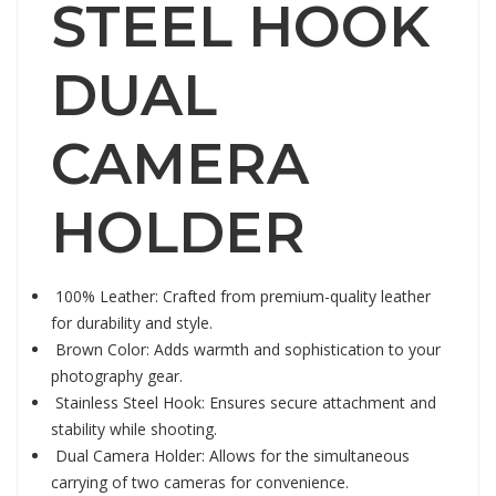
STEEL HOOK
DUAL
CAMERA
HOLDER
100% Leather: Crafted from premium-quality leather
for durability and style.
Brown Color: Adds warmth and sophistication to your
photography gear.
Stainless Steel Hook: Ensures secure attachment and
stability while shooting.
Dual Camera Holder: Allows for the simultaneous
carrying of two cameras for convenience.