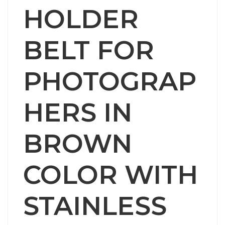
HOLDER
BELT FOR
PHOTOGRAP
HERS IN
BROWN
COLOR WITH
STAINLESS