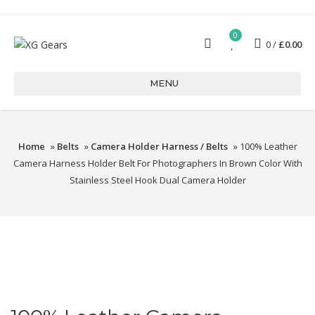
0
0
£
0.00
MENU
Home
»
Belts
»
Camera Holder Harness / Belts
» 100% Leather
Camera Harness Holder Belt For Photographers In Brown Color With
Stainless Steel Hook Dual Camera Holder