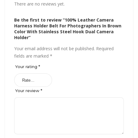
There are no reviews yet.
Be the first to review “100% Leather Camera
Harness Holder Belt For Photographers In Brown
Color With Stainless Steel Hook Dual Camera
Holder”
Your email address will not be published.
Required
fields are marked
*
Your rating
*
Your review
*