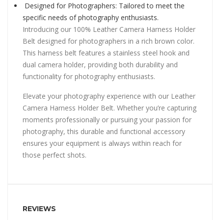
Designed for Photographers: Tailored to meet the
specific needs of photography enthusiasts.
Introducing our 100% Leather Camera Harness Holder
Belt designed for photographers in a rich brown color.
This harness belt features a stainless steel hook and
dual camera holder, providing both durability and
functionality for photography enthusiasts.
Elevate your photography experience with our Leather
Camera Harness Holder Belt. Whether you’re capturing
moments professionally or pursuing your passion for
photography, this durable and functional accessory
ensures your equipment is always within reach for
those perfect shots.
REVIEWS