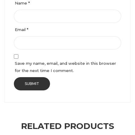
Name
*
Email
*
Save my name, email, and website in this browser
for the next time I comment.
RELATED PRODUCTS