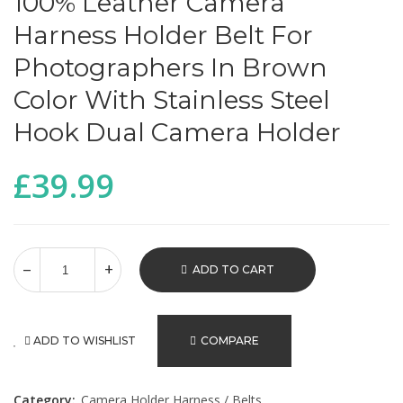
100% Leather Camera
Harness Holder Belt For
Photographers In Brown
Color With Stainless Steel
Hook Dual Camera Holder
£
39.99
ADD TO CART
ADD TO WISHLIST
COMPARE
Category:
Camera Holder Harness / Belts