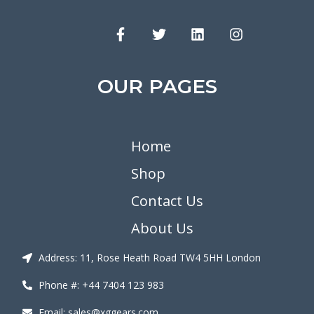
OUR PAGES
Home
Shop
Contact Us
About Us
Address: 11, Rose Heath Road TW4 5HH London
Phone #: +44 7404 123 983
Email: sales@xggears.com