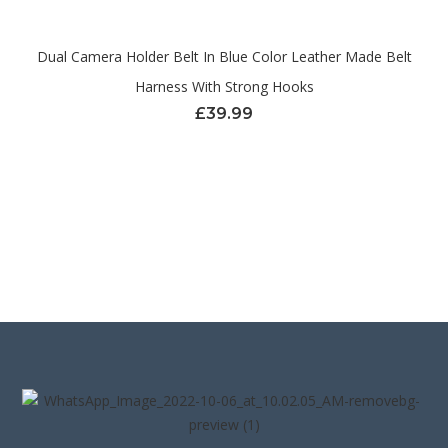
Dual Camera Holder Belt In Blue Color Leather Made Belt
Harness With Strong Hooks
£
39.99