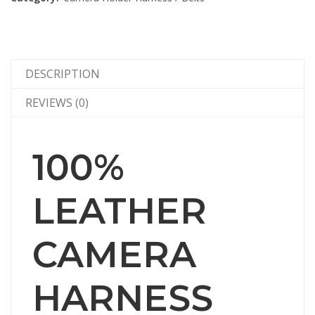
DESCRIPTION
REVIEWS (0)
100%
LEATHER
CAMERA
HARNESS