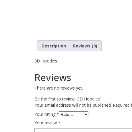
Description
Reviews (0)
3D Hoodies
Reviews
There are no reviews yet.
Be the first to review “3D Hoodies”
Your email address will not be published.
Required 
Your rating
*
Your review
*