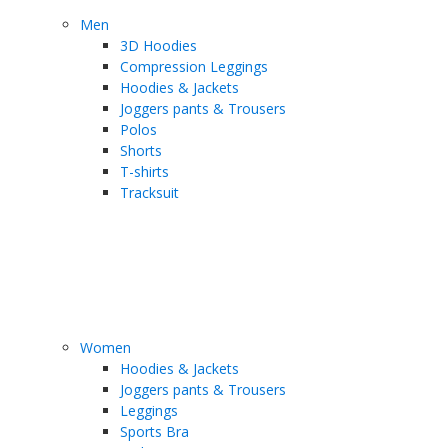
Men
3D Hoodies
Compression Leggings
Hoodies & Jackets
Joggers pants & Trousers
Polos
Shorts
T-shirts
Tracksuit
Women
Hoodies & Jackets
Joggers pants & Trousers
Leggings
Sports Bra