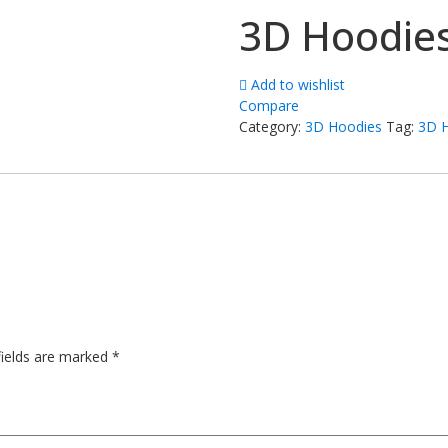
3D Hoodie
Add to wishlist
Compare
Category:
3D Hoodies
Tag:
3D 
fields are marked
*