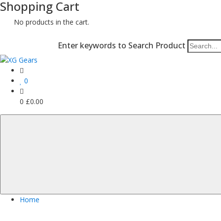
Shopping Cart
No products in the cart.
Enter keywords to Search Product
0
0
£
0.00
Home