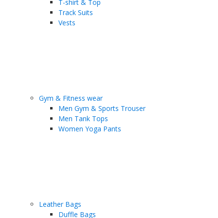
T-shirt & Top
Track Suits
Vests
Gym & Fitness wear
Men Gym & Sports Trouser
Men Tank Tops
Women Yoga Pants
Leather Bags
Duffle Bags