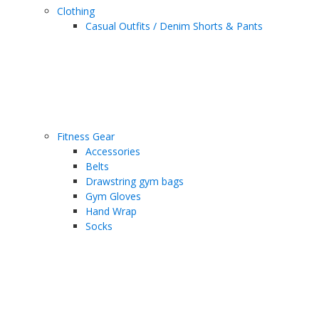
Clothing
Casual Outfits / Denim Shorts & Pants
Fitness Gear
Accessories
Belts
Drawstring gym bags
Gym Gloves
Hand Wrap
Socks