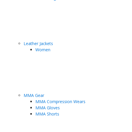
Leather Jackets
Women
MMA Gear
MMA Compression Wears
MMA Gloves
MMA Shorts