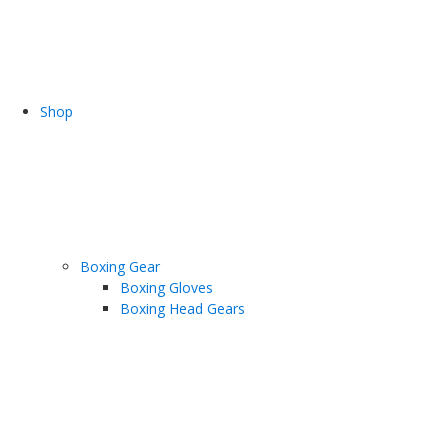
Shop
Boxing Gear
Boxing Gloves
Boxing Head Gears