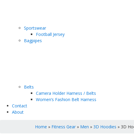
Sportswear
Football Jersey
Bagpipes
Belts
Camera Holder Harness / Belts
Women’s Fashion Belt Harness
Contact
About
Home
»
Fitness Gear
»
Men
»
3D Hoodies
» 3D Ho