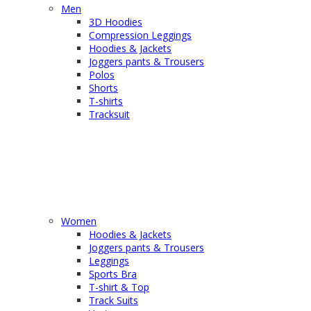
Men
3D Hoodies
Compression Leggings
Hoodies & Jackets
Joggers pants & Trousers
Polos
Shorts
T-shirts
Tracksuit
Women
Hoodies & Jackets
Joggers pants & Trousers
Leggings
Sports Bra
T-shirt & Top
Track Suits