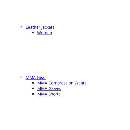
Leather Jackets
Women
MMA Gear
MMA Compression Wears
MMA Gloves
MMA Shorts