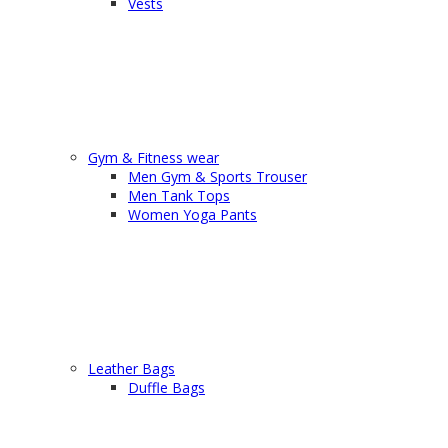
Vests
Gym & Fitness wear
Men Gym & Sports Trouser
Men Tank Tops
Women Yoga Pants
Leather Bags
Duffle Bags