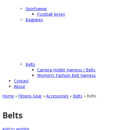
Sportswear
Football Jersey
Bagpipes
Belts
Camera Holder Harness / Belts
Women’s Fashion Belt Harness
Contact
About
Home
»
Fitness Gear
»
Accessories
»
Belts
» Belts
Belts
Add to wishlist