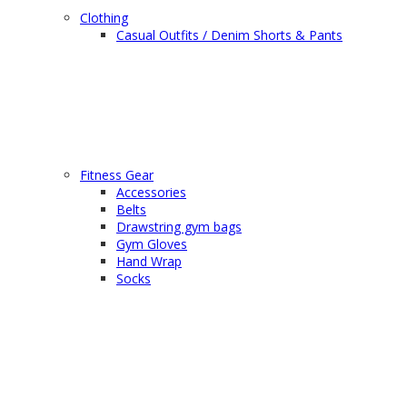
Clothing
Casual Outfits / Denim Shorts & Pants
Fitness Gear
Accessories
Belts
Drawstring gym bags
Gym Gloves
Hand Wrap
Socks