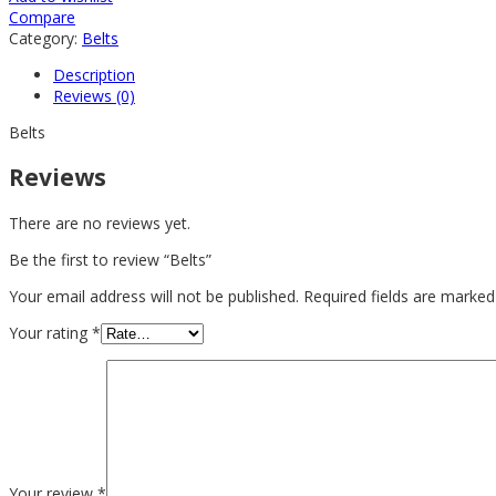
Compare
Category:
Belts
Description
Reviews (0)
Belts
Reviews
There are no reviews yet.
Be the first to review “Belts”
Your email address will not be published.
Required fields are marke
Your rating
*
Your review
*