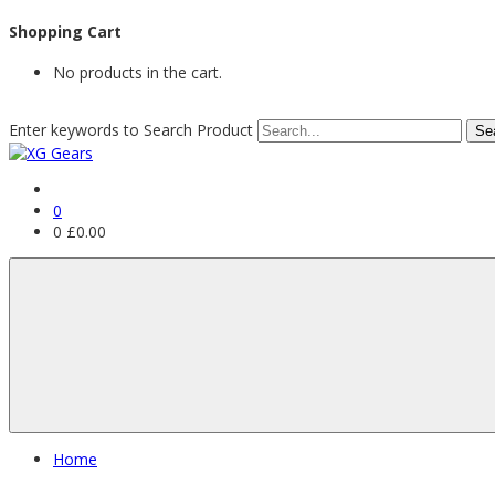
Shopping Cart
No products in the cart.
Enter keywords to Search Product
0
0
£
0.00
Home