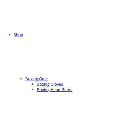
Shop
Boxing Gear
Boxing Gloves
Boxing Head Gears