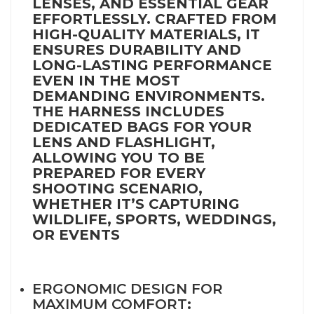
LENSES, AND ESSENTIAL GEAR
EFFORTLESSLY. CRAFTED FROM
HIGH-QUALITY MATERIALS, IT
ENSURES DURABILITY AND
LONG-LASTING PERFORMANCE
EVEN IN THE MOST
DEMANDING ENVIRONMENTS.
THE HARNESS INCLUDES
DEDICATED BAGS FOR YOUR
LENS AND FLASHLIGHT,
ALLOWING YOU TO BE
PREPARED FOR EVERY
SHOOTING SCENARIO,
WHETHER IT’S CAPTURING
WILDLIFE, SPORTS, WEDDINGS,
OR EVENTS
ERGONOMIC DESIGN FOR
MAXIMUM COMFORT
: