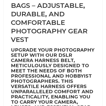
BAGS – ADJUSTABLE,
DURABLE, AND
COMFORTABLE
PHOTOGRAPHY GEAR
VEST
UPGRADE YOUR PHOTOGRAPHY
SETUP WITH OUR DSLR
CAMERA HARNESS BELT,
METICULOUSLY DESIGNED TO
MEET THE NEEDS OF BOTH
PROFESSIONAL AND HOBBYIST
PHOTOGRAPHERS. THIS
VERSATILE HARNESS OFFERS
UNPARALLELED COMFORT AND
PRACTICALITY, ENABLING YOU
TO CARRY YOUR CAMERA,