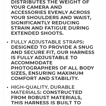
DISTRIBUTES THE WEIGHT OF
YOUR CAMERA AND
ACCESSORIES EVENLY ACROSS
YOUR SHOULDERS AND WAIST,
SIGNIFICANTLY REDUCING
STRAIN AND FATIGUE DURING
EXTENDED SHOOTS.
FULLY ADJUSTABLE STRAPS
:
DESIGNED TO PROVIDE A SNUG
AND SECURE FIT, OUR HARNESS
IS FULLY ADJUSTABLE TO
ACCOMMODATE
PHOTOGRAPHERS OF ALL BODY
SIZES, ENSURING MAXIMUM
COMFORT AND STABILITY.
HIGH-QUALITY, DURABLE
MATERIALS
: CONSTRUCTED
FROM ROBUST MATERIALS,
THIS HARNESS IS BUILT TO