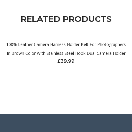
RELATED PRODUCTS
100% Leather Camera Harness Holder Belt For Photographers
In Brown Color With Stainless Steel Hook Dual Camera Holder
£
39.99