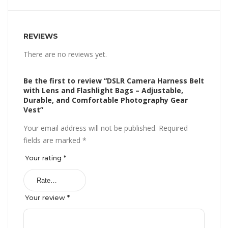
REVIEWS
There are no reviews yet.
Be the first to review “DSLR Camera Harness Belt
with Lens and Flashlight Bags – Adjustable,
Durable, and Comfortable Photography Gear
Vest”
Your email address will not be published.
Required
fields are marked
*
Your rating
*
Your review
*