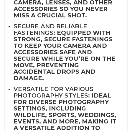
CAMERA, LENSES, AND OTHER
ACCESSORIES SO YOU NEVER
MISS A CRUCIAL SHOT.
SECURE AND RELIABLE
FASTENINGS
: EQUIPPED WITH
STRONG, SECURE FASTENINGS
TO KEEP YOUR CAMERA AND
ACCESSORIES SAFE AND
SECURE WHILE YOU’RE ON THE
MOVE, PREVENTING
ACCIDENTAL DROPS AND
DAMAGE.
VERSATILE FOR VARIOUS
PHOTOGRAPHY STYLES
: IDEAL
FOR DIVERSE PHOTOGRAPHY
SETTINGS, INCLUDING
WILDLIFE, SPORTS, WEDDINGS,
EVENTS, AND MORE, MAKING IT
A VERSATILE ADDITION TO