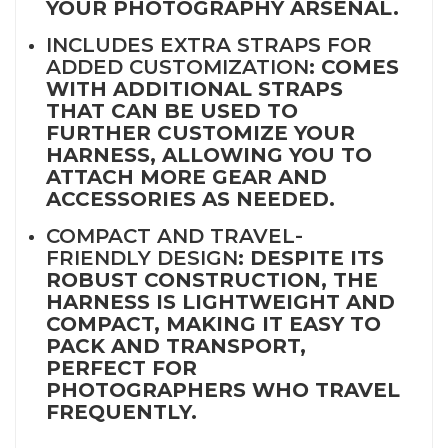
YOUR PHOTOGRAPHY ARSENAL.
INCLUDES EXTRA STRAPS FOR
ADDED CUSTOMIZATION
: COMES
WITH ADDITIONAL STRAPS
THAT CAN BE USED TO
FURTHER CUSTOMIZE YOUR
HARNESS, ALLOWING YOU TO
ATTACH MORE GEAR AND
ACCESSORIES AS NEEDED.
COMPACT AND TRAVEL-
FRIENDLY DESIGN
: DESPITE ITS
ROBUST CONSTRUCTION, THE
HARNESS IS LIGHTWEIGHT AND
COMPACT, MAKING IT EASY TO
PACK AND TRANSPORT,
PERFECT FOR
PHOTOGRAPHERS WHO TRAVEL
FREQUENTLY.