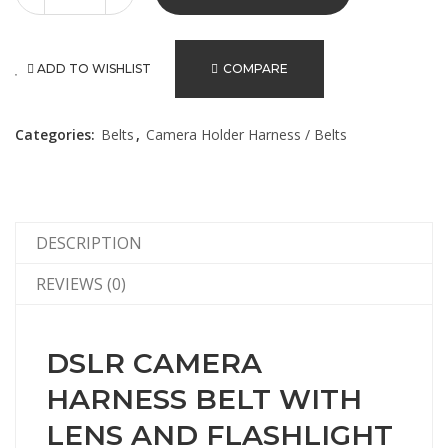
ADD TO WISHLIST
COMPARE
Categories:
Belts
,
Camera Holder Harness / Belts
DESCRIPTION
REVIEWS (0)
DSLR CAMERA
HARNESS BELT WITH
LENS AND FLASHLIGHT