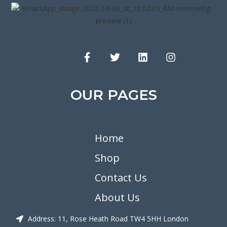
OUR PAGES
Home
Shop
Contact Us
About Us
Address: 11, Rose Heath Road TW4 5HH London