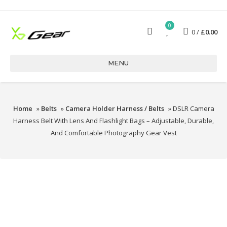
0
0
£
0.00
MENU
Home
»
Belts
»
Camera Holder Harness / Belts
» DSLR Camera
Harness Belt With Lens And Flashlight Bags – Adjustable, Durable,
And Comfortable Photography Gear Vest