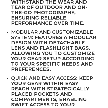
WITHSTAND THE WEAR AND
TEAR OF OUTDOOR AND ON-
THE-GO PHOTOGRAPHY,
ENSURING RELIABLE
PERFORMANCE OVER TIME.
MODULAR AND CUSTOMIZABLE
SYSTEM
: FEATURES A MODULAR
DESIGN WITH DETACHABLE
LENS AND FLASHLIGHT BAGS,
ALLOWING YOU TO CUSTOMIZE
YOUR GEAR SETUP ACCORDING
TO YOUR SPECIFIC NEEDS AND
PREFERENCES.
QUICK AND EASY ACCESS
: KEEP
YOUR GEAR WITHIN EASY
REACH WITH STRATEGICALLY
PLACED POCKETS AND
COMPARTMENTS, ENABLING
SWIFT ACCESS TO YOUR