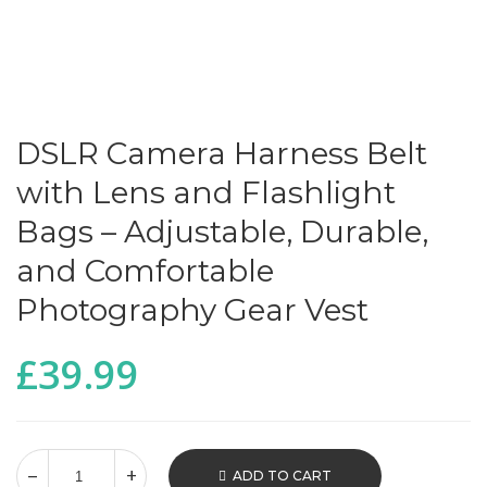
DSLR Camera Harness Belt
with Lens and Flashlight
Bags – Adjustable, Durable,
and Comfortable
Photography Gear Vest
£
39.99
ADD TO CART