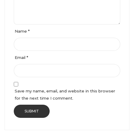
Name
*
Email
*
Save my name, email, and website in this browser
for the next time I comment.