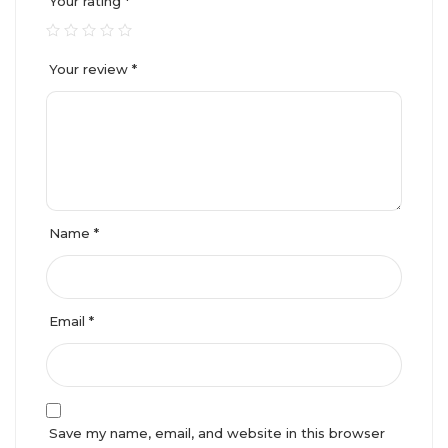
Your rating
*
Your review
*
Name
*
Email
*
Save my name, email, and website in this browser