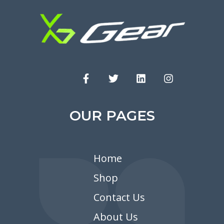
OUR PAGES
Home
Shop
Contact Us
About Us