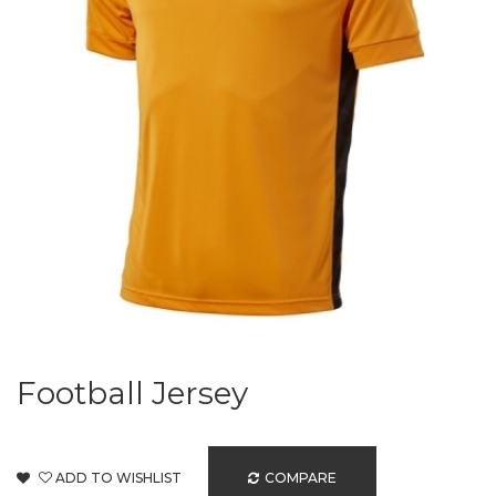
Football Jersey
ADD TO WISHLIST
COMPARE