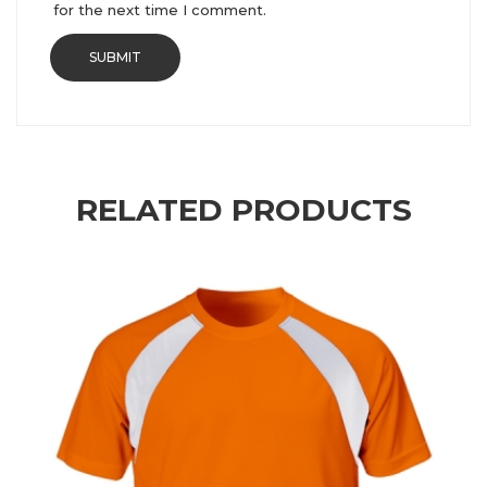
for the next time I comment.
RELATED PRODUCTS