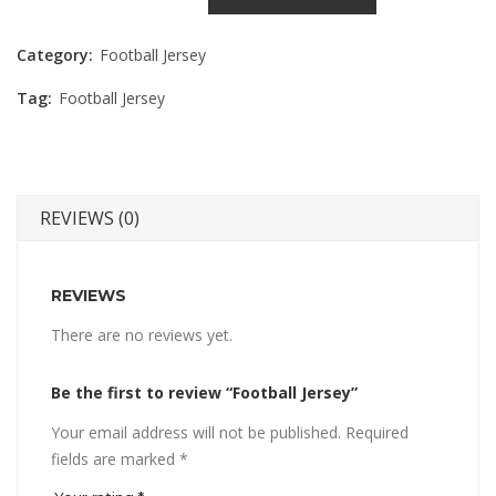
Category:
Football Jersey
Tag:
Football Jersey
REVIEWS (0)
REVIEWS
There are no reviews yet.
Be the first to review “Football Jersey”
Your email address will not be published.
Required
fields are marked
*