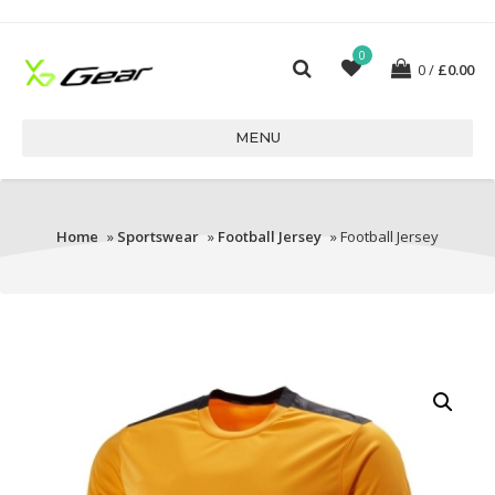
0
0
£
0.00
MENU
Home
»
Sportswear
»
Football Jersey
» Football Jersey