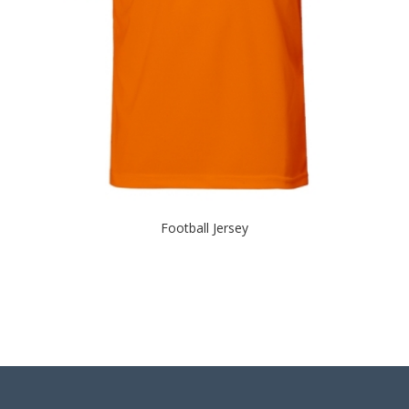
Football Jersey