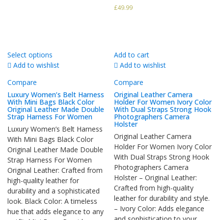
£
49.99
Select options
Add to cart
Add to wishlist
Add to wishlist
Compare
Compare
Luxury Women’s Belt Harness
Original Leather Camera
With Mini Bags Black Color
Holder For Women Ivory Color
Original Leather Made Double
With Dual Straps Strong Hook
Strap Harness For Women
Photographers Camera
Holster
Luxury Women’s Belt Harness
Original Leather Camera
With Mini Bags Black Color
Holder For Women Ivory Color
Original Leather Made Double
With Dual Straps Strong Hook
Strap Harness For Women
Photographers Camera
Original Leather: Crafted from
Holster – Original Leather:
high-quality leather for
Crafted from high-quality
durability and a sophisticated
leather for durability and style.
look. Black Color: A timeless
– Ivory Color: Adds elegance
hue that adds elegance to any
and sophistication to your