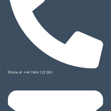
Phone #: +44 7404 123 983