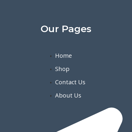
Our Pages
Home
Shop
Contact Us
About Us