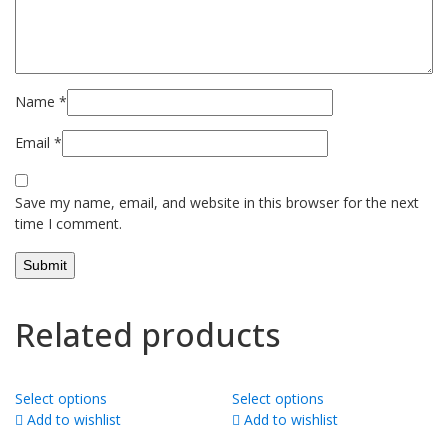
Name
*
Email
*
Save my name, email, and website in this browser for the next
time I comment.
Related products
Select options
Select options
Add to wishlist
Add to wishlist