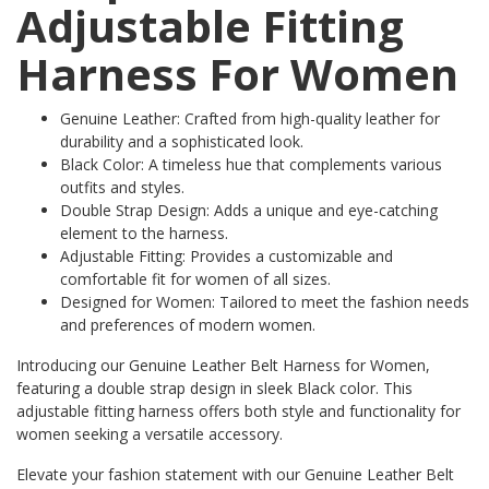
Adjustable Fitting
Harness For Women
Genuine Leather: Crafted from high-quality leather for
durability and a sophisticated look.
Black Color: A timeless hue that complements various
outfits and styles.
Double Strap Design: Adds a unique and eye-catching
element to the harness.
Adjustable Fitting: Provides a customizable and
comfortable fit for women of all sizes.
Designed for Women: Tailored to meet the fashion needs
and preferences of modern women.
Introducing our Genuine Leather Belt Harness for Women,
featuring a double strap design in sleek Black color. This
adjustable fitting harness offers both style and functionality for
women seeking a versatile accessory.
Elevate your fashion statement with our Genuine Leather Belt