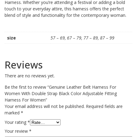
Harness. Whether you’re attending a festival or adding a bold
touch to your everyday attire, this harness offers the perfect
blend of style and functionality for the contemporary woman.
size
57 – 69, 67 – 79, 77 – 89, 87 – 99
Reviews
There are no reviews yet.
Be the first to review “Genuine Leather Belt Harness For
Women With Double Strap Black Color Adjustable Fitting
Harness For Women”
Your email address will not be published.
Required fields are
marked
*
Your rating
*
Your review
*