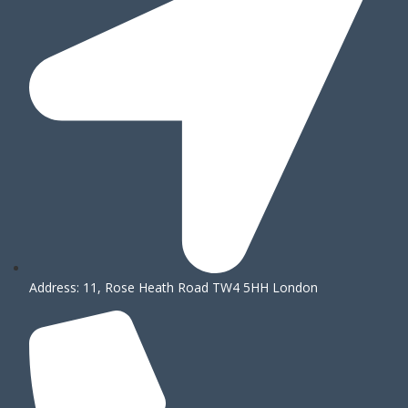
Address: 11, Rose Heath Road TW4 5HH London