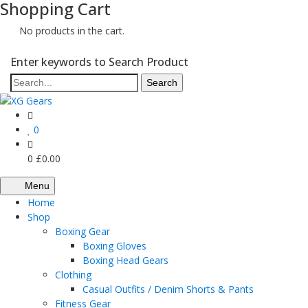
Shopping Cart
No products in the cart.
Enter keywords to Search Product
0
0
£
0.00
Menu
Home
Shop
Boxing Gear
Boxing Gloves
Boxing Head Gears
Clothing
Casual Outfits / Denim Shorts & Pants
Fitness Gear