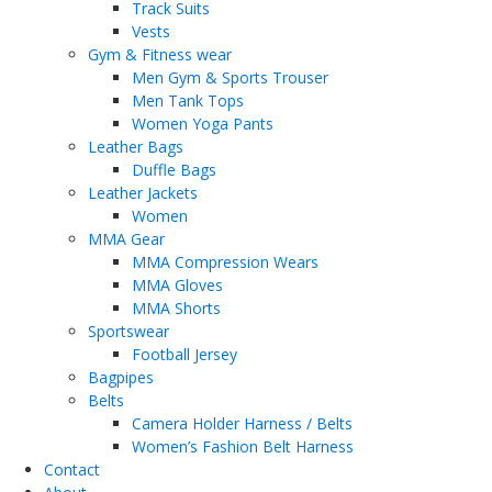
Track Suits
Vests
Gym & Fitness wear
Men Gym & Sports Trouser
Men Tank Tops
Women Yoga Pants
Leather Bags
Duffle Bags
Leather Jackets
Women
MMA Gear
MMA Compression Wears
MMA Gloves
MMA Shorts
Sportswear
Football Jersey
Bagpipes
Belts
Camera Holder Harness / Belts
Women’s Fashion Belt Harness
Contact