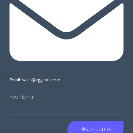
Email: sales@xggears.com
Your Email
SUBSCRIBE