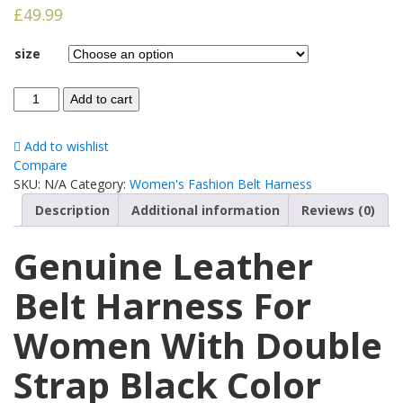
£
49.99
size
Add to cart
Add to wishlist
Compare
SKU:
N/A
Category:
Women's Fashion Belt Harness
Description
Additional information
Reviews (0)
Genuine Leather
Belt Harness For
Women With Double
Strap Black Color