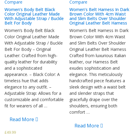
Compare
Compare
Women’s Body Belt Black
Women’s Belt Harness In Dark
Color Original Leather Made
Brown Color With 4cm Waist
With Adjustable Strap / Buckle
and Slim Belts Over Shoulder
Belt For Body
Original Leather Belt Harness
Women’s Body Belt Black
Women’s Belt Harness In Dark
Color Original Leather Made
Brown Color With 4cm Waist
With Adjustable Strap / Buckle
and Slim Belts Over Shoulder
Belt For Body – Original
Original Leather Belt Harness
Leather: Crafted from high-
Crafted from luxurious Italian
quality leather for durability
leather, our Harness Belt
and a sophisticated
exudes sophistication and
appearance. – Black Color: A
elegance. This meticulously
timeless hue that adds
handcrafted piece features a
elegance to any outfit. –
sleek design with a waist belt
Adjustable Strap: Allows for a
and slender straps that
customizable and comfortable
gracefully drape over the
fit for wearers of all …
shoulders, ensuring both
comfort …
Read More
Read More
£
49.99