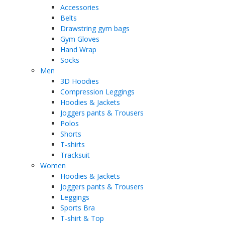
Accessories
Belts
Drawstring gym bags
Gym Gloves
Hand Wrap
Socks
Men
3D Hoodies
Compression Leggings
Hoodies & Jackets
Joggers pants & Trousers
Polos
Shorts
T-shirts
Tracksuit
Women
Hoodies & Jackets
Joggers pants & Trousers
Leggings
Sports Bra
T-shirt & Top