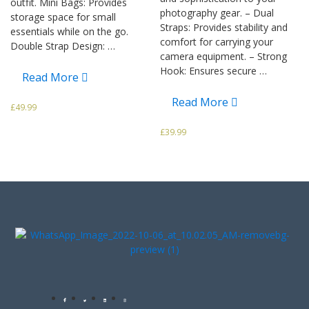
outfit. Mini Bags: Provides
photography gear. – Dual
storage space for small
Straps: Provides stability and
essentials while on the go.
comfort for carrying your
Double Strap Design: …
camera equipment. – Strong
Hook: Ensures secure …
Read More
Read More
£
49.99
£
39.99