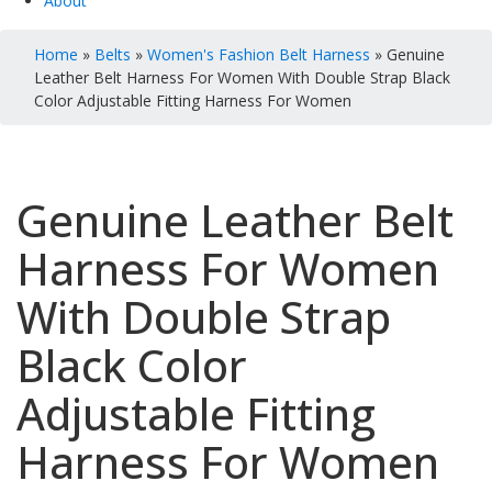
About
Home
»
Belts
»
Women's Fashion Belt Harness
» Genuine
Leather Belt Harness For Women With Double Strap Black
Color Adjustable Fitting Harness For Women
Genuine Leather Belt
Harness For Women
With Double Strap
Black Color
Adjustable Fitting
Harness For Women