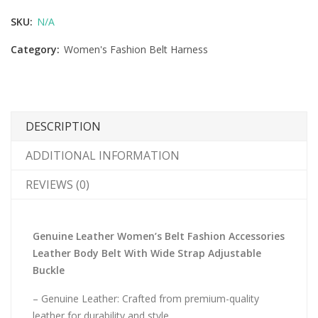
SKU:
N/A
Category:
Women's Fashion Belt Harness
DESCRIPTION
ADDITIONAL INFORMATION
REVIEWS (0)
Genuine Leather Women’s Belt Fashion Accessories
Leather Body Belt With Wide Strap Adjustable
Buckle
– Genuine Leather: Crafted from premium-quality
leather for durability and style.