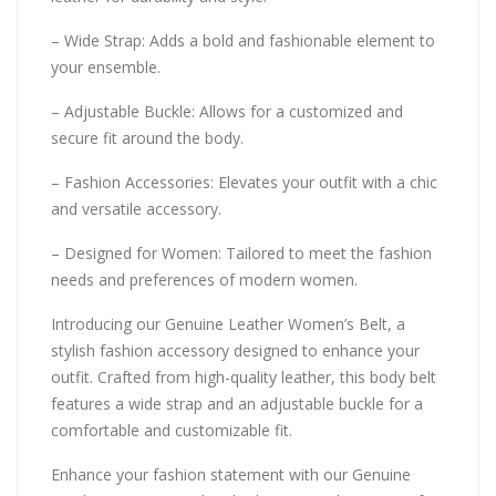
– Wide Strap: Adds a bold and fashionable element to
your ensemble.
– Adjustable Buckle: Allows for a customized and
secure fit around the body.
– Fashion Accessories: Elevates your outfit with a chic
and versatile accessory.
– Designed for Women: Tailored to meet the fashion
needs and preferences of modern women.
Introducing our Genuine Leather Women’s Belt, a
stylish fashion accessory designed to enhance your
outfit. Crafted from high-quality leather, this body belt
features a wide strap and an adjustable buckle for a
comfortable and customizable fit.
Enhance your fashion statement with our Genuine