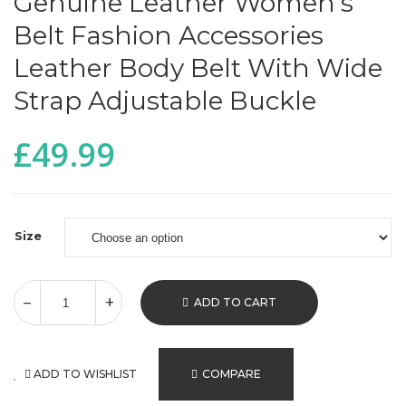
Genuine Leather Women’s
Belt Fashion Accessories
Leather Body Belt With Wide
Strap Adjustable Buckle
£
49.99
Size
ADD TO CART
ADD TO WISHLIST
COMPARE