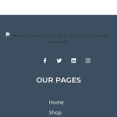
OUR PAGES
Home
Shop