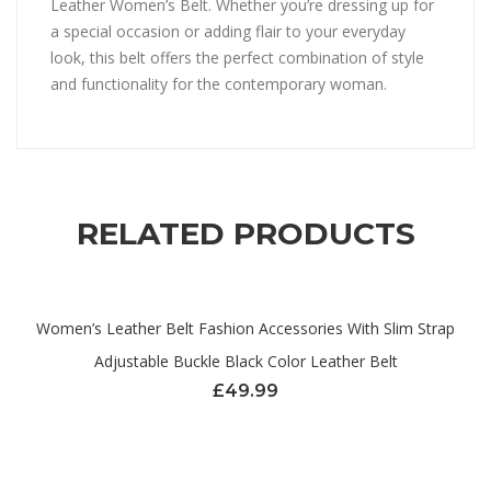
Leather Women’s Belt. Whether you’re dressing up for
a special occasion or adding flair to your everyday
look, this belt offers the perfect combination of style
and functionality for the contemporary woman.
RELATED PRODUCTS
Women’s Leather Belt Fashion Accessories With Slim Strap
Adjustable Buckle Black Color Leather Belt
£
49.99