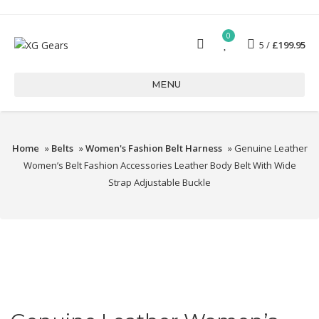
0
5
£
199.95
MENU
Home
»
Belts
»
Women's Fashion Belt Harness
» Genuine Leather
Women’s Belt Fashion Accessories Leather Body Belt With Wide
Strap Adjustable Buckle