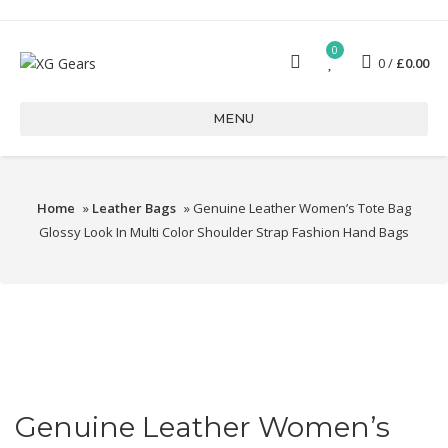
0
0
£
0.00
MENU
Home
»
Leather Bags
» Genuine Leather Women’s Tote Bag
Glossy Look In Multi Color Shoulder Strap Fashion Hand Bags
Genuine Leather Women’s