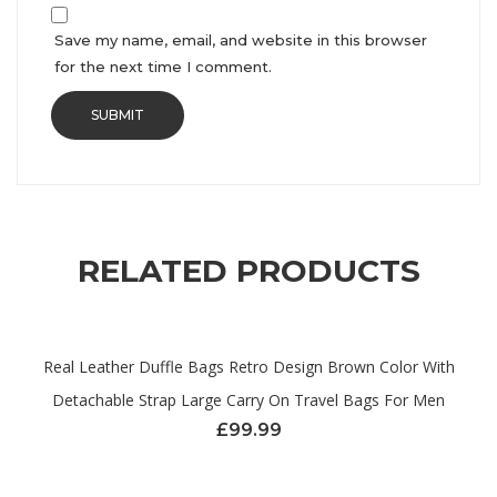
Save my name, email, and website in this browser
for the next time I comment.
RELATED PRODUCTS
Real Leather Duffle Bags Retro Design Brown Color With
Detachable Strap Large Carry On Travel Bags For Men
£
99.99