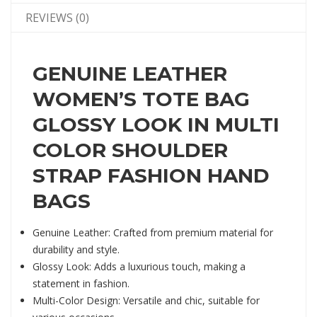
REVIEWS (0)
GENUINE LEATHER
WOMEN’S TOTE BAG
GLOSSY LOOK IN MULTI
COLOR SHOULDER
STRAP FASHION HAND
BAGS
Genuine Leather: Crafted from premium material for
durability and style.
Glossy Look: Adds a luxurious touch, making a
statement in fashion.
Multi-Color Design: Versatile and chic, suitable for