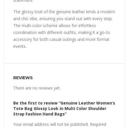
statement.
The glossy look of the genuine leather lends a modern
and chic vibe, ensuring you stand out with every step.
The multi-color scheme allows for effortless
coordination with different outfits, making it a go-to
accessory for both casual outings and more formal
events.
REVIEWS
There are no reviews yet.
Be the first to review “Genuine Leather Women’s
Tote Bag Glossy Look in Multi Color Shoulder
Strap Fashion Hand Bags”
Your email address will not be published.
Required