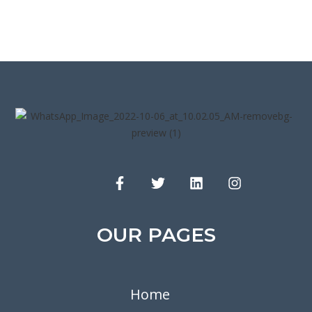
OUR PAGES
Home