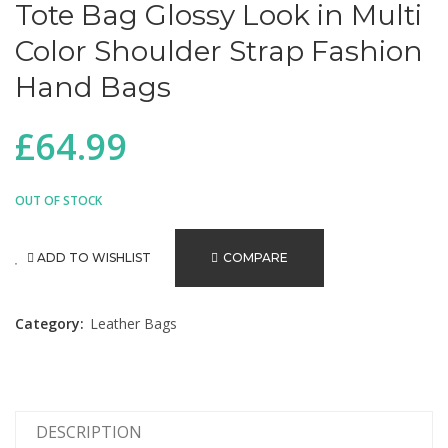
Tote Bag Glossy Look in Multi
Color Shoulder Strap Fashion
Hand Bags
£
64.99
OUT OF STOCK
ADD TO WISHLIST
COMPARE
Category:
Leather Bags
DESCRIPTION