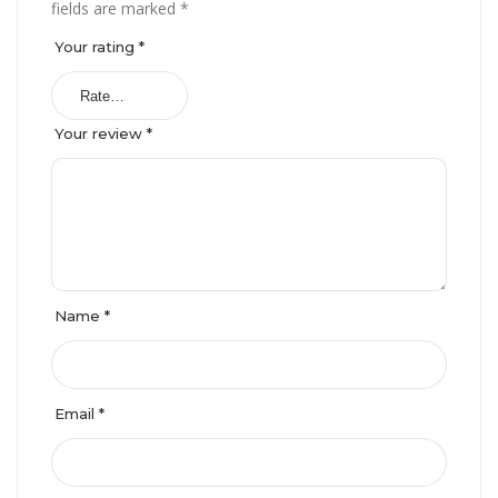
fields are marked
*
Your rating
*
Your review
*
Name
*
Email
*