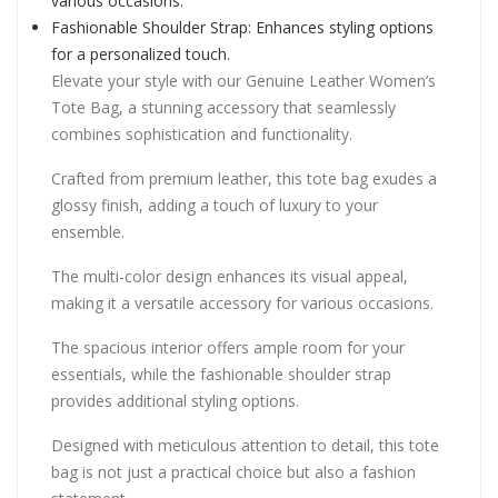
various occasions.
Fashionable Shoulder Strap: Enhances styling options
for a personalized touch.
Elevate your style with our Genuine Leather Women’s
Tote Bag, a stunning accessory that seamlessly
combines sophistication and functionality.
Crafted from premium leather, this tote bag exudes a
glossy finish, adding a touch of luxury to your
ensemble.
The multi-color design enhances its visual appeal,
making it a versatile accessory for various occasions.
The spacious interior offers ample room for your
essentials, while the fashionable shoulder strap
provides additional styling options.
Designed with meticulous attention to detail, this tote
bag is not just a practical choice but also a fashion