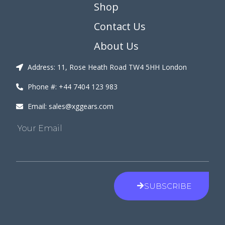
Shop
Contact Us
About Us
Address: 11, Rose Heath Road TW4 5HH London
Phone #: +44 7404 123 983
Email: sales@xggears.com
Your Email
SUBSCRIBE