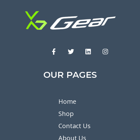
OUR PAGES
Home
Shop
Contact Us
About Us