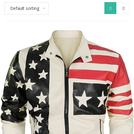
Default sorting