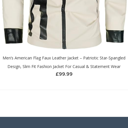
Men’s American Flag Faux Leather Jacket – Patriotic Star-Spangled
Design, Slim Fit Fashion Jacket For Casual & Statement Wear
£
99.99