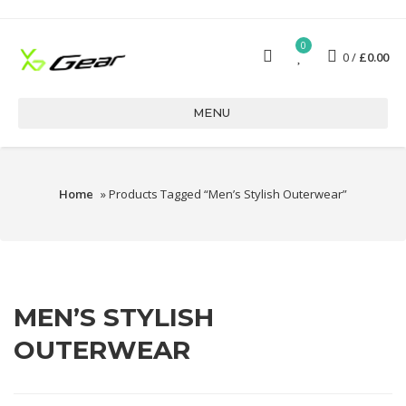
0
0
£
0.00
MENU
Home
» Products Tagged “men’s Stylish Outerwear”
MEN’S STYLISH
OUTERWEAR