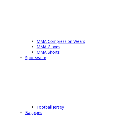
MMA Compression Wears
MMA Gloves
MMA Shorts
Sportswear
Football Jersey
Bagpipes