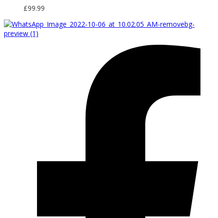
£
99.99