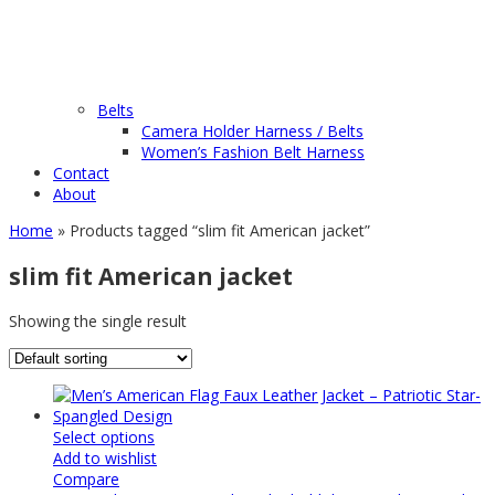
Belts
Camera Holder Harness / Belts
Women’s Fashion Belt Harness
Contact
About
Home
» Products tagged “slim fit American jacket”
slim fit American jacket
Showing the single result
Select options
Add to wishlist
Compare