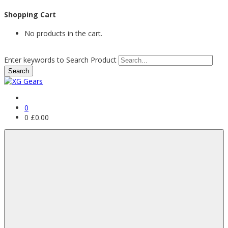
Shopping Cart
No products in the cart.
Enter keywords to Search Product
0
0
£
0.00