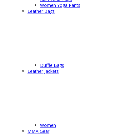
Women Yoga Pants
Leather Bags
Duffle Bags
Leather Jackets
Women
MMA Gear