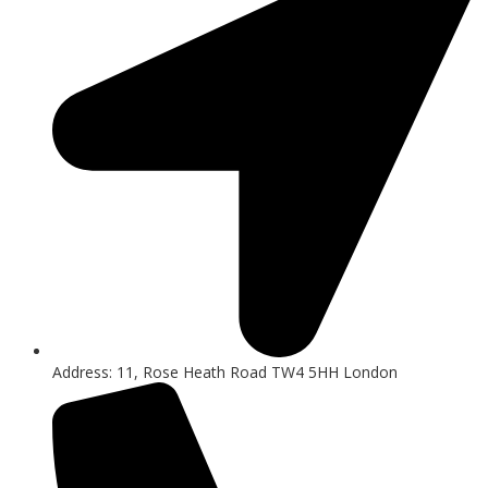
Address: 11, Rose Heath Road TW4 5HH London