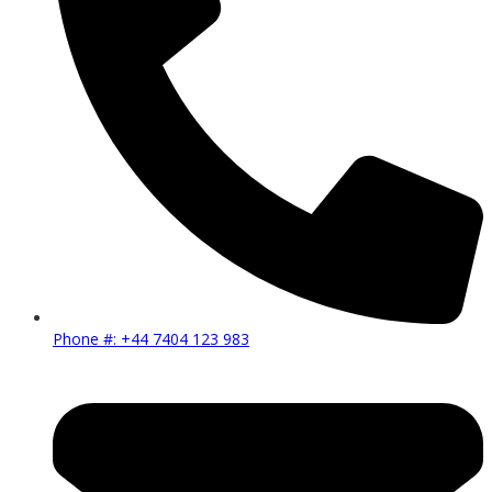
Phone #: +44 7404 123 983