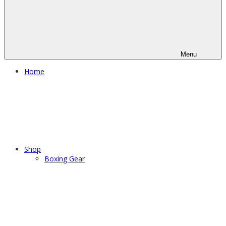
Menu
Home
Shop
Boxing Gear