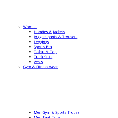
Women
Hoodies & Jackets
Joggers pants & Trousers
Leggings
Sports Bra
T-shirt & Top
Track Suits
Vests
Gym & Fitness wear
Men Gym & Sports Trouser
Men Tank Tops