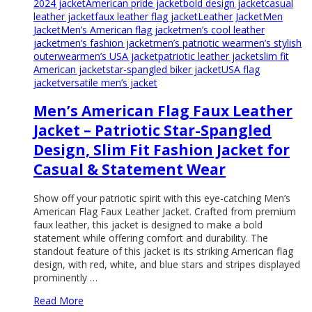
2024 jacket
American pride jacket
bold design jacket
casual
leather jacket
faux leather flag jacket
Leather Jacket
Men
Jacket
Men’s American flag jacket
men’s cool leather
jacket
men’s fashion jacket
men’s patriotic wear
men’s stylish
outerwear
men’s USA jacket
patriotic leather jacket
slim fit
American jacket
star-spangled biker jacket
USA flag
jacket
versatile men’s jacket
Men’s American Flag Faux Leather
Jacket – Patriotic Star-Spangled
Design, Slim Fit Fashion Jacket for
Casual & Statement Wear
Show off your patriotic spirit with this eye-catching Men’s
American Flag Faux Leather Jacket. Crafted from premium
faux leather, this jacket is designed to make a bold
statement while offering comfort and durability. The
standout feature of this jacket is its striking American flag
design, with red, white, and blue stars and stripes displayed
prominently …
Read More