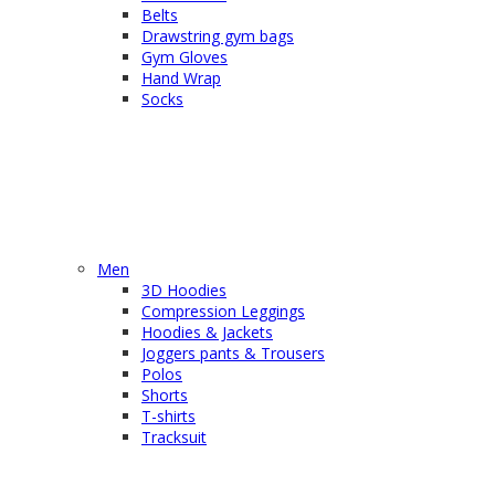
Belts
Drawstring gym bags
Gym Gloves
Hand Wrap
Socks
Men
3D Hoodies
Compression Leggings
Hoodies & Jackets
Joggers pants & Trousers
Polos
Shorts
T-shirts
Tracksuit