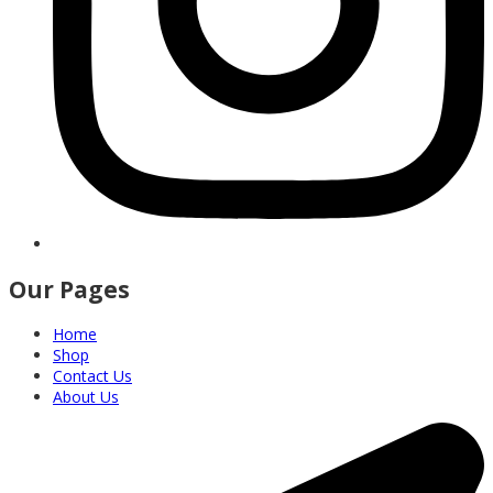
Our Pages
Home
Shop
Contact Us
About Us