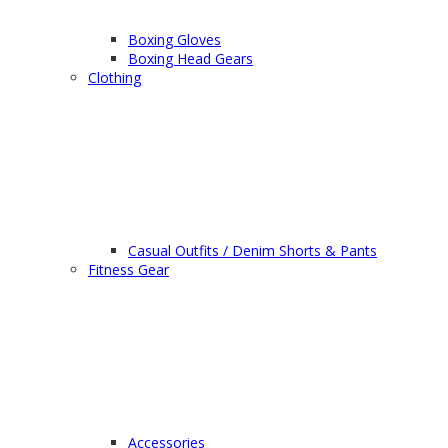
Boxing Gloves
Boxing Head Gears
Clothing
Casual Outfits / Denim Shorts & Pants
Fitness Gear
Accessories