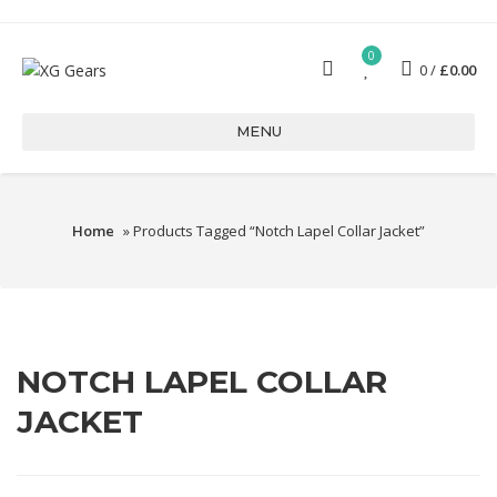
0
0
£
0.00
MENU
Home
» Products Tagged “Notch Lapel Collar Jacket”
NOTCH LAPEL COLLAR
JACKET