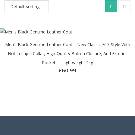
Default sorting
Men’s Black Genuine Leather Coat – New Classic 70’s Style With
Notch Lapel Collar, High-Quality Button Closure, And Exterior
Pockets – Lightweight 2kg
£
60.99