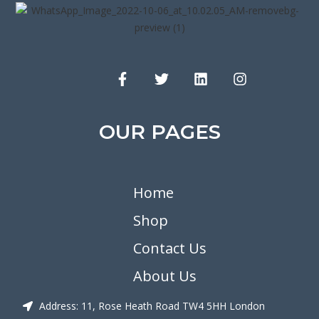
OUR PAGES
Home
Shop
Contact Us
About Us
Address: 11, Rose Heath Road TW4 5HH London