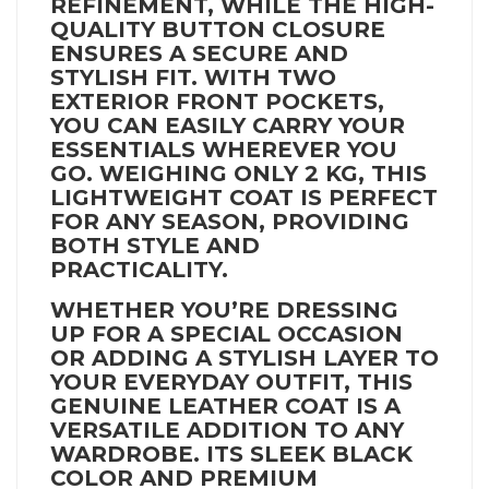
REFINEMENT, WHILE THE HIGH-
QUALITY BUTTON CLOSURE
ENSURES A SECURE AND
STYLISH FIT. WITH TWO
EXTERIOR FRONT POCKETS,
YOU CAN EASILY CARRY YOUR
ESSENTIALS WHEREVER YOU
GO. WEIGHING ONLY 2 KG, THIS
LIGHTWEIGHT COAT IS PERFECT
FOR ANY SEASON, PROVIDING
BOTH STYLE AND
PRACTICALITY.
WHETHER YOU’RE DRESSING
UP FOR A SPECIAL OCCASION
OR ADDING A STYLISH LAYER TO
YOUR EVERYDAY OUTFIT, THIS
GENUINE LEATHER COAT IS A
VERSATILE ADDITION TO ANY
WARDROBE. ITS SLEEK BLACK
COLOR AND PREMIUM