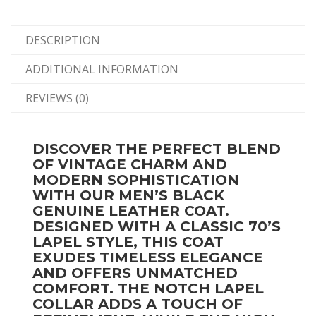
DESCRIPTION
ADDITIONAL INFORMATION
REVIEWS (0)
DISCOVER THE PERFECT BLEND
OF VINTAGE CHARM AND
MODERN SOPHISTICATION
WITH OUR MEN’S BLACK
GENUINE LEATHER COAT.
DESIGNED WITH A CLASSIC 70’S
LAPEL STYLE, THIS COAT
EXUDES TIMELESS ELEGANCE
AND OFFERS UNMATCHED
COMFORT. THE NOTCH LAPEL
COLLAR ADDS A TOUCH OF