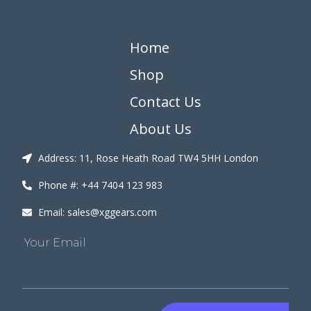
Home
Shop
Contact Us
About Us
Address: 11, Rose Heath Road TW4 5HH London
Phone #: +44 7404 123 983
Email: sales@xggears.com
Your Email