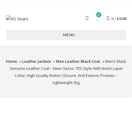
0
0
£
0.00
MENU
Home
»
Leather Jackets
»
Men Leather Black Coat
» Men’s Black
Genuine Leather Coat – New Classic 70’s Style With Notch Lapel
Collar, High-Quality Button Closure, And Exterior Pockets –
Lightweight 2kg