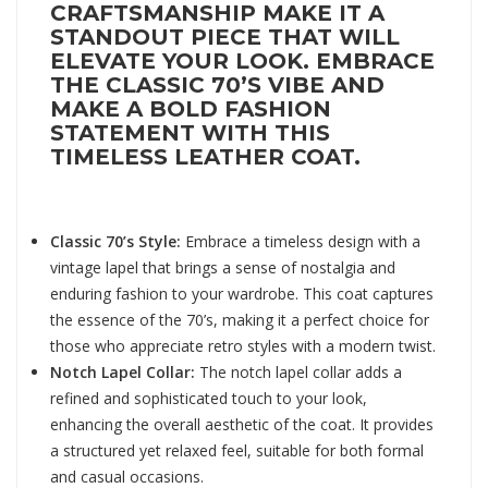
CRAFTSMANSHIP MAKE IT A
STANDOUT PIECE THAT WILL
ELEVATE YOUR LOOK. EMBRACE
THE CLASSIC 70’S VIBE AND
MAKE A BOLD FASHION
STATEMENT WITH THIS
TIMELESS LEATHER COAT.
Classic 70’s Style:
Embrace a timeless design with a
vintage lapel that brings a sense of nostalgia and
enduring fashion to your wardrobe. This coat captures
the essence of the 70’s, making it a perfect choice for
those who appreciate retro styles with a modern twist.
Notch Lapel Collar:
The notch lapel collar adds a
refined and sophisticated touch to your look,
enhancing the overall aesthetic of the coat. It provides
a structured yet relaxed feel, suitable for both formal
and casual occasions.