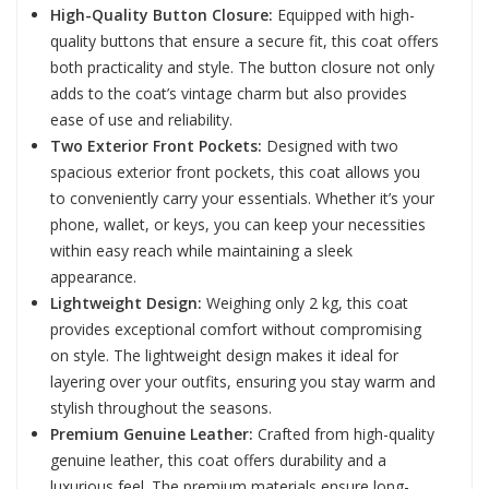
High-Quality Button Closure:
Equipped with high-
quality buttons that ensure a secure fit, this coat offers
both practicality and style. The button closure not only
adds to the coat’s vintage charm but also provides
ease of use and reliability.
Two Exterior Front Pockets:
Designed with two
spacious exterior front pockets, this coat allows you
to conveniently carry your essentials. Whether it’s your
phone, wallet, or keys, you can keep your necessities
within easy reach while maintaining a sleek
appearance.
Lightweight Design:
Weighing only 2 kg, this coat
provides exceptional comfort without compromising
on style. The lightweight design makes it ideal for
layering over your outfits, ensuring you stay warm and
stylish throughout the seasons.
Premium Genuine Leather:
Crafted from high-quality
genuine leather, this coat offers durability and a
luxurious feel. The premium materials ensure long-