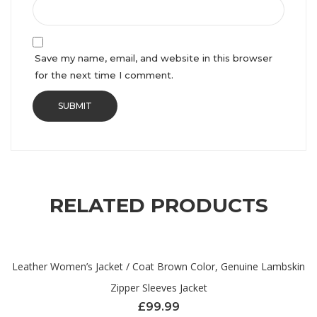
Save my name, email, and website in this browser
for the next time I comment.
RELATED PRODUCTS
Leather Women’s Jacket / Coat Brown Color, Genuine Lambskin
Zipper Sleeves Jacket
£
99.99