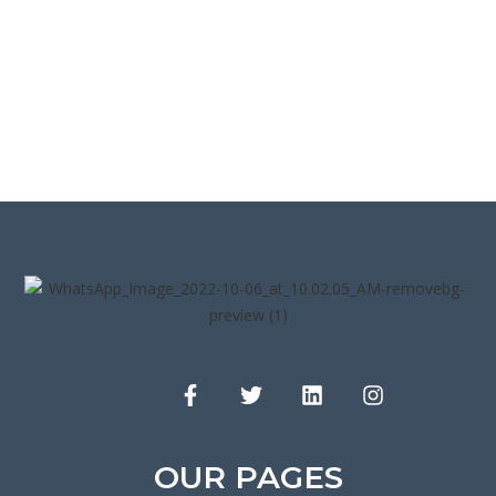
OUR PAGES