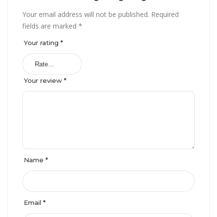
Your email address will not be published.
Required
fields are marked
*
Your rating
*
Your review
*
Name
*
Email
*