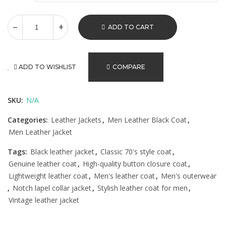
ADD TO CART
ADD TO WISHLIST
COMPARE
SKU:
N/A
Categories:
Leather Jackets
,
Men Leather Black Coat
,
Men Leather Jacket
Tags:
Black leather jacket
,
Classic 70's style coat
,
Genuine leather coat
,
High-quality button closure coat
,
Lightweight leather coat
,
Men's leather coat
,
Men's outerwear
,
Notch lapel collar jacket
,
Stylish leather coat for men
,
Vintage leather jacket