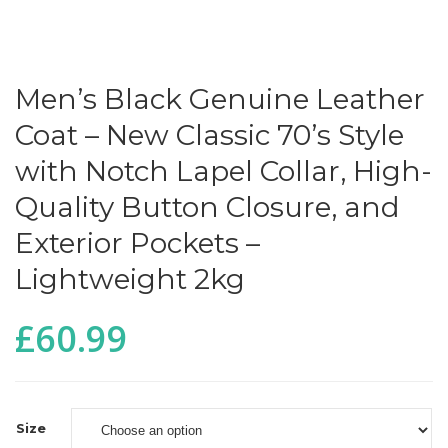
Men’s Black Genuine Leather
Coat – New Classic 70’s Style
with Notch Lapel Collar, High-
Quality Button Closure, and
Exterior Pockets –
Lightweight 2kg
£
60.99
Size