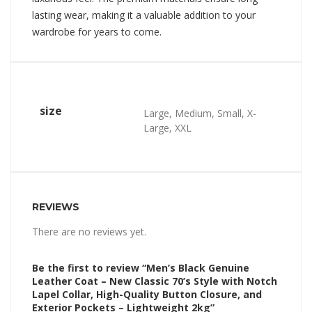
lasting wear, making it a valuable addition to your
wardrobe for years to come.
size
Large, Medium, Small, X-
Large, XXL
REVIEWS
There are no reviews yet.
Be the first to review “Men’s Black Genuine
Leather Coat – New Classic 70’s Style with Notch
Lapel Collar, High-Quality Button Closure, and
Exterior Pockets – Lightweight 2kg”