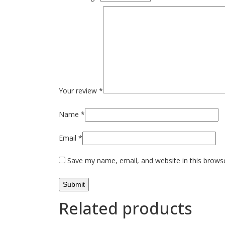
Your review
*
Name
*
Email
*
Save my name, email, and website in this brows
Related products