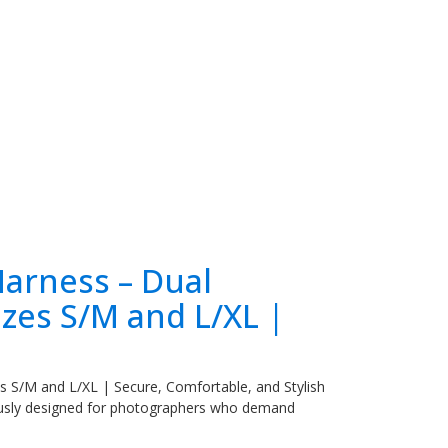
arness – Dual
zes S/M and L/XL |
 S/M and L/XL | Secure, Comfortable, and Stylish
ously designed for photographers who demand