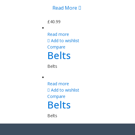
Read More
£
40.99
Read more
Add to wishlist
Compare
Belts
Belts
Read more
Add to wishlist
Compare
Belts
Belts