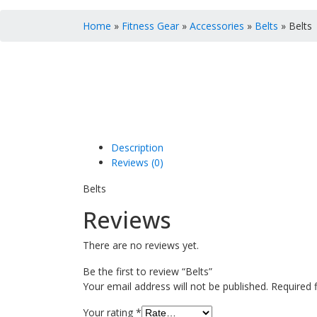
Home
»
Fitness Gear
»
Accessories
»
Belts
» Belts
Description
Reviews (0)
Belts
Reviews
There are no reviews yet.
Be the first to review “Belts”
Your email address will not be published.
Required 
Your rating
*