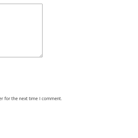
er for the next time I comment.