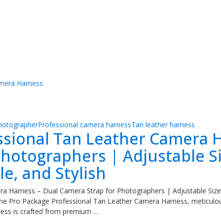
hotographer
Professional camera harness
Tan leather harness
ssional Tan Leather Camera H
hotographers | Adjustable Si
e, and Stylish
a Harness – Dual Camera Strap for Photographers | Adjustable Sizes
the Pro Package Professional Tan Leather Camera Harness, meticul
rness is crafted from premium …