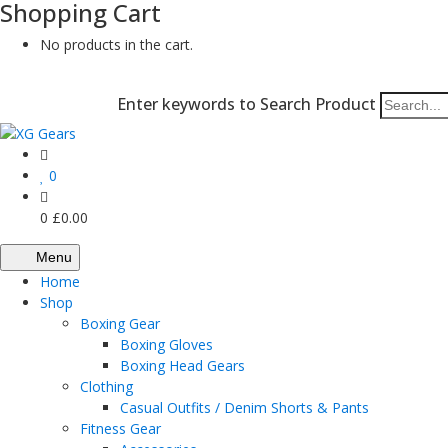
Shopping Cart
No products in the cart.
Enter keywords to Search Product
0
0
£
0.00
Menu
Home
Shop
Boxing Gear
Boxing Gloves
Boxing Head Gears
Clothing
Casual Outfits / Denim Shorts & Pants
Fitness Gear