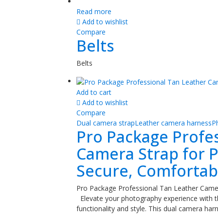
Read more
Add to wishlist
Compare
Belts
Belts
Add to cart
Add to wishlist
Compare
Dual camera strap
Leather camera harness
P
Pro Package Profe
Camera Strap for P
Secure, Comfortabl
Pro Package Professional Tan Leather Camer
Elevate your photography experience with 
functionality and style. This dual camera ha