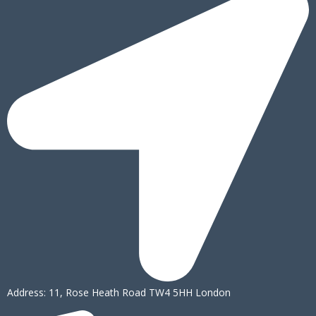
Address: 11, Rose Heath Road TW4 5HH London