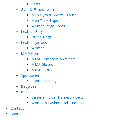
Vests
Gym & Fitness wear
Men Gym & Sports Trouser
Men Tank Tops
Women Yoga Pants
Leather Bags
Duffle Bags
Leather Jackets
Women
MMA Gear
MMA Compression Wears
MMA Gloves
MMA Shorts
Sportswear
Football Jersey
Bagpipes
Belts
Camera Holder Harness / Belts
Women’s Fashion Belt Harness
Contact
About