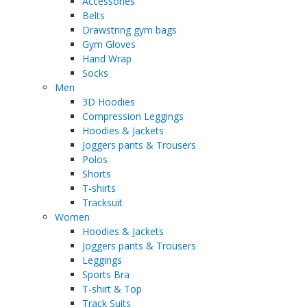
Accessories
Belts
Drawstring gym bags
Gym Gloves
Hand Wrap
Socks
Men
3D Hoodies
Compression Leggings
Hoodies & Jackets
Joggers pants & Trousers
Polos
Shorts
T-shirts
Tracksuit
Women
Hoodies & Jackets
Joggers pants & Trousers
Leggings
Sports Bra
T-shirt & Top
Track Suits