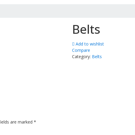
Belts
Add to wishlist
Compare
Category:
Belts
fields are marked
*